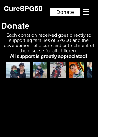
CureSPG50
Donate
Donate
Each donation received goes directly to
supporting families of SPG50 and the
development of a cure and or treatment of
the disease for all children.
All support is greatly appreciated!